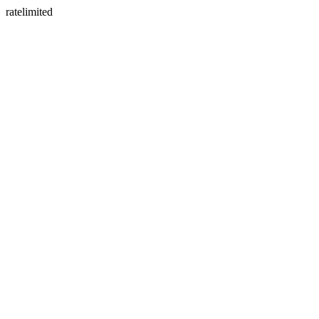
ratelimited